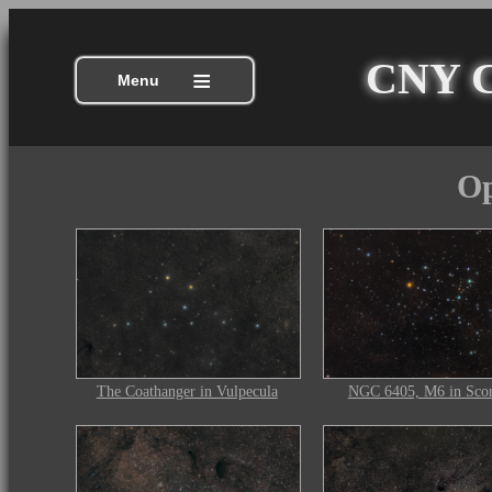
CNY Ce
≡
Menu
Op
The Coathanger in Vulpecula
NGC 6405, M6 in Scor