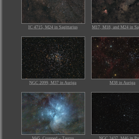
IC 4715, M24 in Sagittarius
M17, M18, and M24 in Sag
NGC 2099, M37 in Auriga
M38 in Auriga
M45, Cropped – Taurus
NGC 2437, M46 in Pu