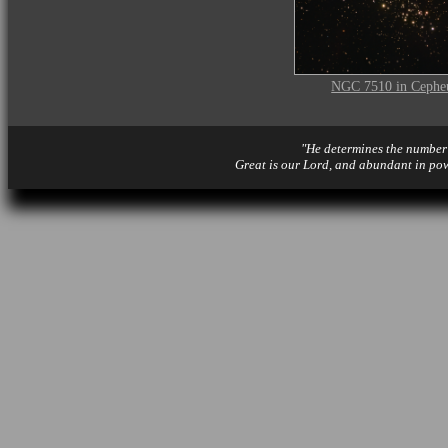
NGC 7510 in Cephe
"He determines the number o
Great is our Lord, and abundant in po