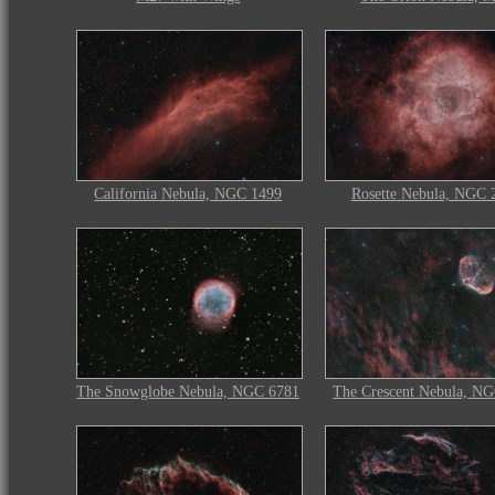
California Nebula, NGC 1499
Rosette Nebula, NGC 
The Snowglobe Nebula, NGC 6781
The Crescent Nebula, N