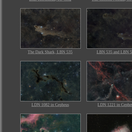
The Dark Shark, LBN 535
LBN 535 and LBN 5
LDN 1082 in Cepheus
LDN 1221 in Cephe