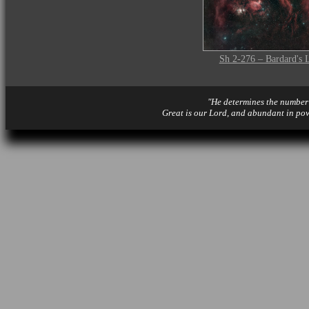
Sh 2-276 – Bardard's 
"He determines the number o
Great is our Lord, and abundant in po