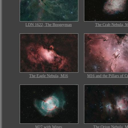
LDN 1622, The Boogeyman
The Crab Nebula, 
The Eagle Nebula, M16
M16 and the Pillars of C
M27 with Wings
The Orion Nebula, 