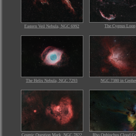
The Cygnus Loop
Eastern Veil Nebula, NGC 6992
The Helix Nebula, NGC 7293
NGC 7380 in Cephe
Rho Ophiuchus Cloud C
Cosmic Question Mark, NGC 7822