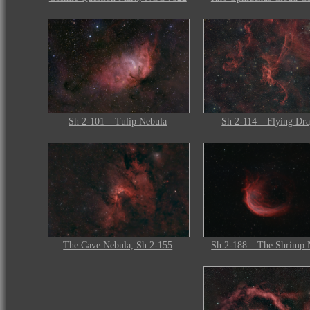
Sh 2-101 – Tulip Nebula
Sh 2-114 – Flying Dr
The Cave Nebula, Sh 2-155
Sh 2-188 – The Shrimp 