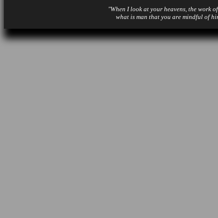
"When I look at your heavens, the work of
what is man that you are mindful of hi