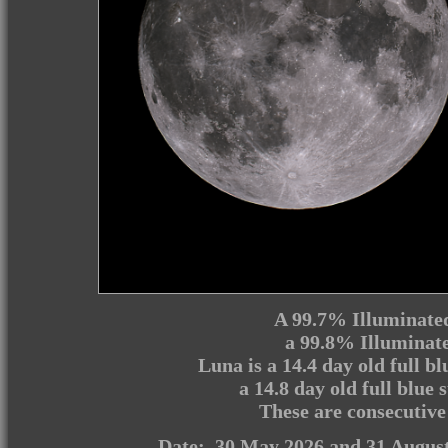
A 99.7% Illuminate
a 99.8% Illuminat
Luna is a 14.4 day old full 
a 14.8 day old full blue
These are consecutive
Date: 30 May 2026 and 31 Augus