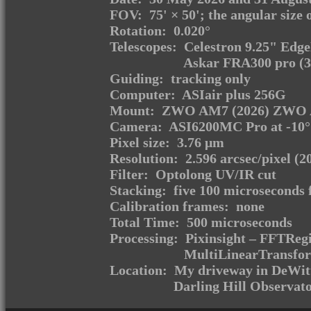
FOV: 75' × 50'; the angular size o
Rotation: 0.020°
Telescopes: Celestron 9.25" Edg
Askar FRA300 pro (3
Guiding: tracking only
Computer: ASIair plus 256G
Mount: ZWO AM7 (2026) ZWO 
Camera: ASI6200MC Pro at -10
Pixel size: 3.76 μm
Resolution: 2.596 arcsec/pixel (2
Filter: Optolong UV/IR cut
Stacking: five 100 microseconds 
Calibration frames: none
Total Time: 500 microseconds
Processing: Pixinsight – FFTRegi
MultiLinearTransfor
Location: My driveway in DeWitt
Darling Hill Observato