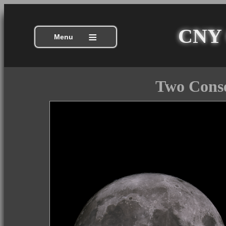
CNY C
≡
Menu
Two Conse