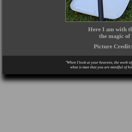
Here I am with th
the magic of
Picture Credit
"When I look at your heavens, the work of
what is man that you are mindful of hi