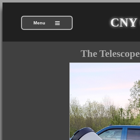
CNY C
≡
Menu
The Telescope