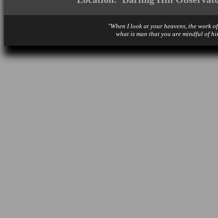
"When I look at your heavens, the work of
what is man that you are mindful of hi