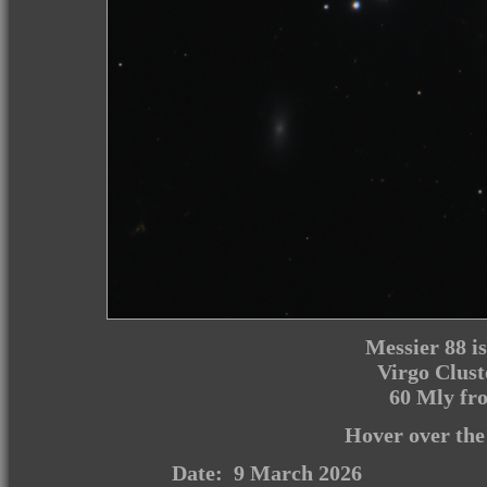
Messier 88 is 
Virgo Clust
60 Mly fro
Hover over the
Date: 9 March 2026