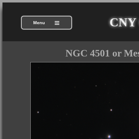
CNY C
≡
Menu
NGC 4501 or Mes