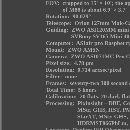
FOV: cropped to 15' × 10'; the ap
of M88 is about 6.9′ × 3.7′
Rotation: 90.029°
Telescope: Orion 127mm Mak-Ca
Guiding: ZWO ASI120MM mini m
SVBony SV165 Mini 40m
Computer: ASIair pro Raspberry
Mount: ZWO AM5N
Camera: ZWO ASI071MC Pro Coo
Pixel size: 4.78 μm
Resolution: 0.714 arcsec/pixel
Filter: none
Frames: seventy-two 300 second 
Total Time: 5 hours
Calibration: 20 flats, 20 dark fla
Processing: Pixinsight – DBE, C
MStr, GHS, HST, PM
StarXT, MStr, GHS,
HDRMST866PhLm, Sat
Location: Darling Hill Observat