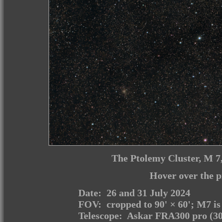
The Ptolemy Cluster, M 7, 
Hover over the p
Date: 26 and 31 July 2024
FOV: cropped to 90' × 60'; M7 is
Telescope: Askar FRA300 pro (30