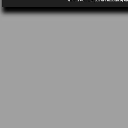
what is man that you are mindful of hi