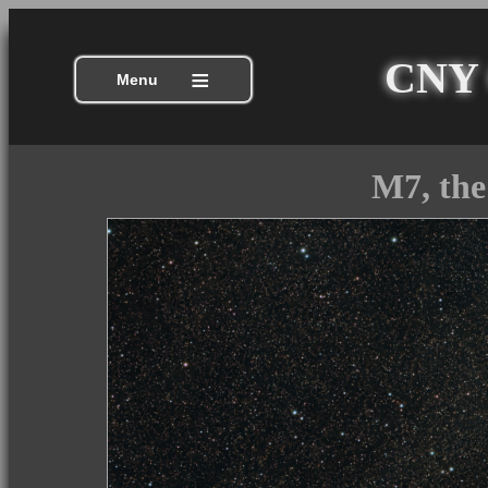
CNY C
≡
Menu
M7, the