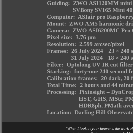
Guiding: ZWO ASI120MM mini m
SVBony SV165 Mini 40m
Computer: ASIair pro Raspberry
Mount: ZWO AM5 harmonic dri
Camera: ZWO ASI6200MC Pro C
Pixel size: 3.76 μm
Resolution: 2.599 arcsec/pixel
Frames:
26 July 2024
23
× 240 s
31 July 2024
18
× 240 s
Filter: Optolong UV-IR cut filter
Stacking: forty-one 240 second f
Calibration frames: 20 dark, 20 fl
Total Time: 2 hours and 44 minu
Processing: Pixinsight – DynCr
HST, GHS, MStr, P
HDR8ph, PMath aver
Location: Darling Hill Observat
"When I look at your heavens, the work of