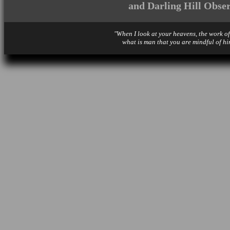
and Darling Hill Obse
"When I look at your heavens, the work of
what is man that you are mindful of hi