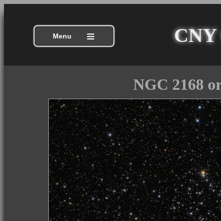
CNY C
≡
Menu
NGC 2168 or