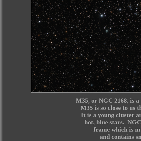
M35, or NGC 2168, is a c
M35 is so close to us t
It is a young cluster 
hot, blue stars. NGC 
frame which is mu
and contains sma