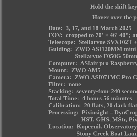
Hold the shift ke
Hover over the p
Date: 3, 17, and 18 March 2025
FOV: cropped to 70' × 46' 40"; an
Telescope: Stellarvue SVX102T +
Guiding: ZWO ASI120MM mini m
Stellarvue F050G 50mm
Computer: ASIair pro Raspberry
Mount: ZWO AM5
Camera: ZWO ASI071MC Pro Coo
Filter: none
Stacking: seventy-four 240 secon
Total Time: 4 hours 56 minutes
Calibration: 20 flats, 20 dark fla
Processing: Pixinsight – DynCr
HST, GHS, MStr, Pi
Location: Kopernik Observatory 
Stony Creek Boat Laun