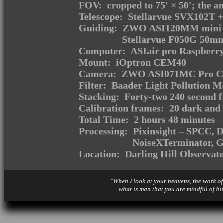
FOV: cropped to 75' × 50'; the an
Telescope: Stellarvue SVX102T +
Guiding: ZWO ASI120MM mini m
Stellarvue F050G 50mm
Computer: ASIair pro Raspberry
Mount: iOptron CEM40
Camera: ZWO ASI071MC Pro Coo
Filter: Baader Light Pollution M
Stacking: Forty-two 240 second 
Calibration frames: 20 dark and 
Total Time: 2 hours 48 minutes
Processing: Pixinsight – SPCC,
NoiseXTerminator,
Location: Darling Hill Observat
"When I look at your heavens, the work of
what is man that you are mindful of hi