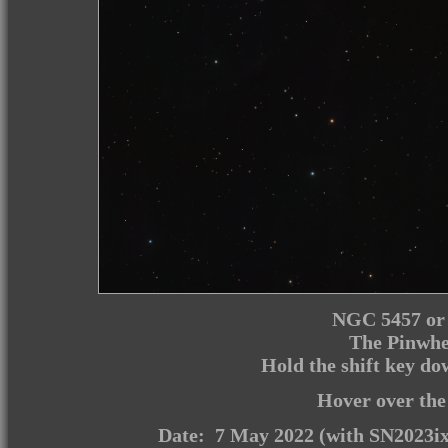
NGC 5457 or 
The Pinwhe
Hold the shift key d
Hover over the
Date: 7 May 2022 (with SN2023ix