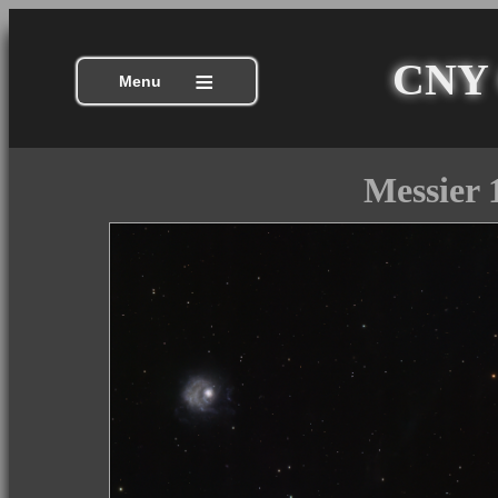
CNY C
≡
Menu
Messier 